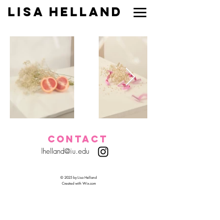
Lisa Helland
CONTACT
lhelland@iu.edu
© 2025 by Lisa Helland
Created with
Wix.com