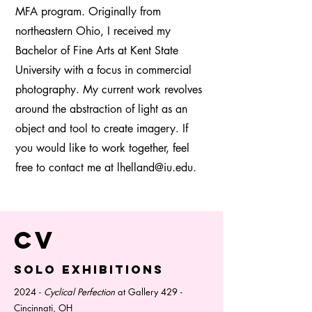
MFA program. Originally from
northeastern Ohio, I received my
Bachelor of Fine Arts at Kent State
University with a focus in commercial
photography. My current work revolves
around the abstraction of light as an
object and tool to create imagery. If
you would like to work together, feel
free to contact me at
lhelland@iu.edu
.
CV
Solo exhibitions
2024 -
Cyclical Perfection
at Gallery 429 -
Cincinnati, OH