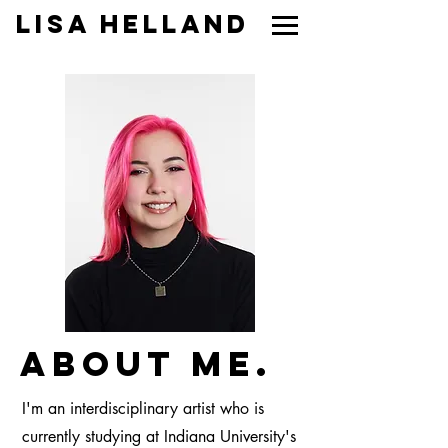
Lisa Helland
About Me.
I'm an interdisciplinary artist who is
currently studying at Indiana University's