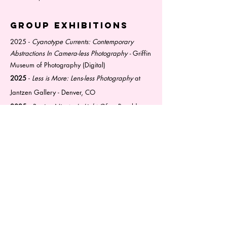
Group exhibitions
2025 -
Cyanotype Currents: Contemporary
Abstractions In Camera-less Photography -
Griffin
Museum of Photography (Digital)
2025
-
Less is More: Lens-less Photography
at
Jantzen Gallery - Denver, CO
2025
-
Region Ninety:
In Light Of
at Boxelder
Community Room - Cincinnati, OH
2024
-
Exquisite Corpse
at Tabula Rasa Gallery-
Cincinnati, OH
education
2024 - Current
Indiana University - Bloomington,
IN