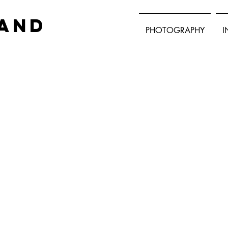
land
PHOTOGRAPHY
I