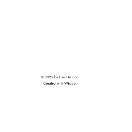
© 2025 by Lisa Helland
Created with
Wix.com