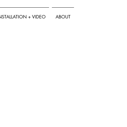
NSTALLATION + VIDEO
ABOUT