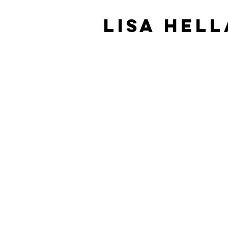
Lisa Hel