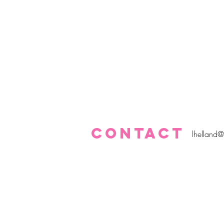
CONTACT
lhelland@