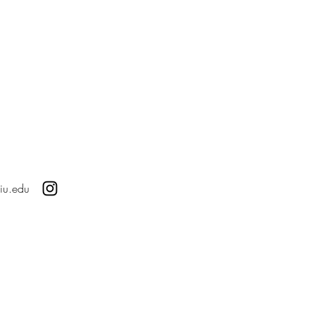
iu.edu