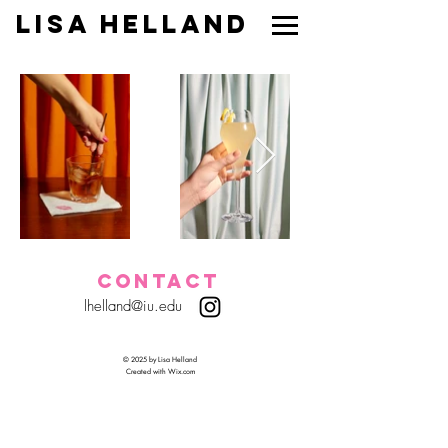
Lisa Helland
CONTACT
lhelland@iu.edu
© 2025 by Lisa Helland
Created with
Wix.com